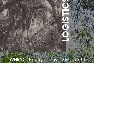
LOGISTICS
WHEN:
Friday, May 31st until
Sunday, June 2nd.
WHERE:
The
luscious lands of
North Central Florida, where oak
trees drip with Spanish moss, and
your skin gets dewy in the fertile
air. Gainesville, Florida.
There are beautiful crystal blue