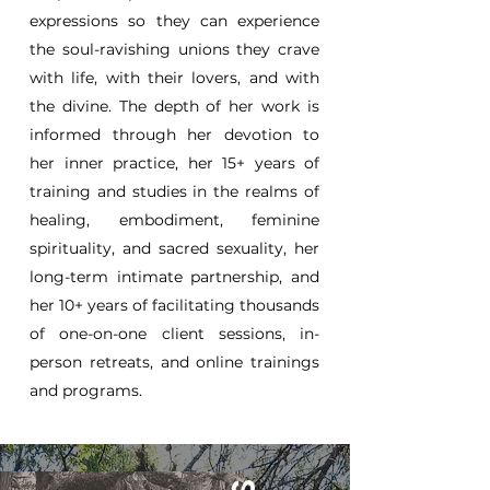
expressions so they can experience
the soul-ravishing unions they crave
with life, with their lovers, and with
the divine. The depth of her work is
informed through her devotion to
her inner practice, her 15+ years of
training and studies in the realms of
healing, embodiment, feminine
spirituality, and sacred sexuality, her
long-term intimate partnership, and
her 10+ years of facilitating thousands
of one-on-one client sessions, in-
person retreats, and online trainings
and programs.