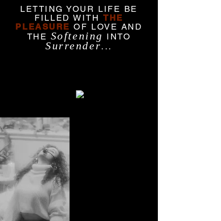
LETTING YOUR LIFE BE
FILLED WITH
THE
PLEASURE
OF LOVE AND
Softening
THE
INTO
Surrender
...