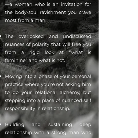
—a woman who is an invitation for
the body-soul ravishment you crave
most from a man.
The overlooked and undiscussed
nuances of polarity that will free you
from a rigid look at “what is
feminine” and what is not.
Moving into a phase of your personal
practice where you’re not asking him
to do your relational alchemy, but
stepping into a place of nuanced self
responsibility in relationship.
Building and sustaining deep
relationship with a strong man who