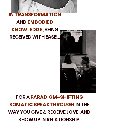
IN TRANSFORMATION
AND
EMBODIED
KNOWLEDGE,
BEING
RECEIVED WITH EASE...
FOR A
PARADIGM-SHIFTING
SOMATIC BREAKTHROUGH
IN THE
WAY YOU GIVE & RECEIVE LOVE, AND
SHOW UP IN RELATIONSHIP.