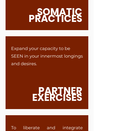
SOMATIC
PRACTICES
Expand your capacity to be
SEEN in your innermost longings
and desires.
PARTNER
EXERCISES
To liberate and integrate