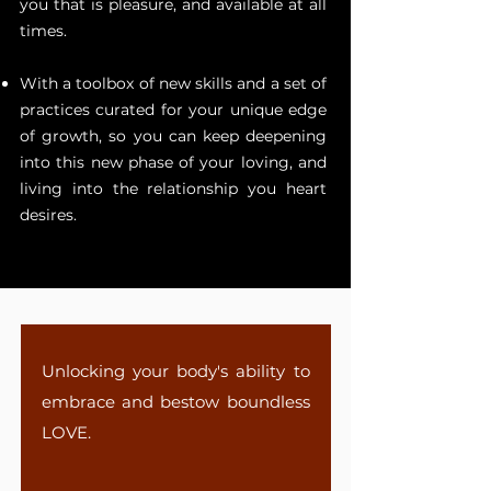
you that is pleasure, and available at all
times.
With a toolbox of new skills and a set of
practices curated for your unique edge
of growth, so you can keep deepening
into this new phase of your loving, and
living into the relationship you heart
desires.
Unlocking your body's ability to
embrace and bestow boundless
LOVE.