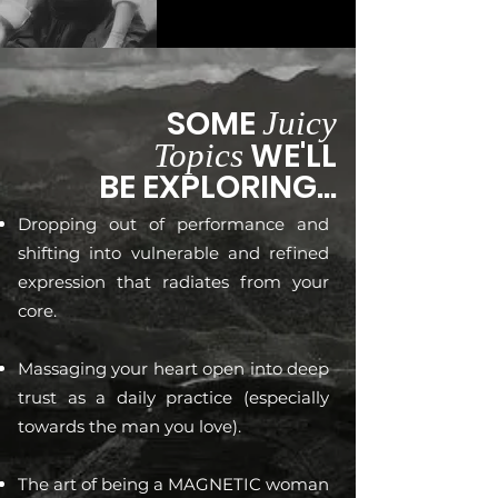
SOME
Juicy
WE'LL
Topics
BE EXPLORING...
Dropping out of performance and
shifting into vulnerable and refined
expression that radiates from your
core.
Massaging your heart open into deep
trust as a daily practice (especially
towards the man you love).
The art of being a MAGNETIC woman