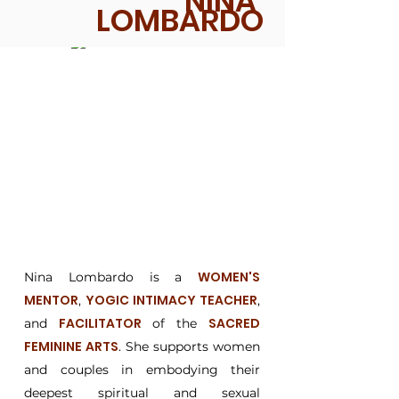
NINA
LOMBARDO
WOMEN'S
Nina Lombardo is a
MENTOR
YOGIC INTIMACY TEACHER
,
,
FACILITATOR
SACRED
and
of the
FEMININE ARTS
. She supports women
and couples in embodying their
deepest spiritual and sexual