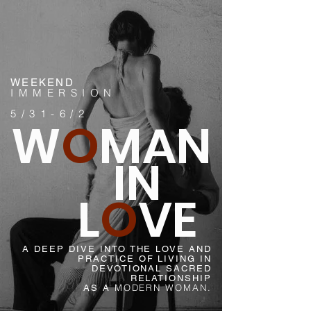
WEEKEND
IMMERSION
5/31-6/2
W
O
MAN
IN
L
O
VE
A DEEP DIVE INTO THE LOVE AND
PRACTICE OF LIVING IN
DEVOTIONAL SACRED
RELATIONSHIP
MODERN WOMAN.
AS A