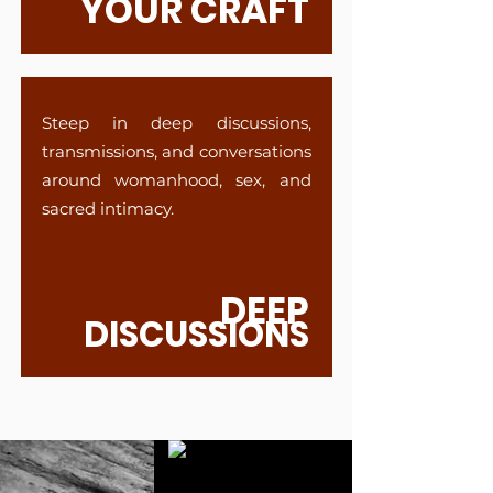
YOUR CRAFT
Steep in deep discussions,
transmissions, and conversations
around womanhood, sex, and
sacred intimacy.
DEEP
DISCUSSIONS