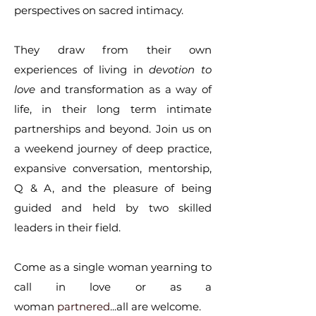
perspectives on sacred intimacy.
They draw from their own
experiences of living in
devotion to
love
and transformation as a way of
life, in their long term intimate
partnerships and beyond. Join us on
a weekend journey of deep practice,
expansive conversation, mentorship,
Q & A, and the pleasure of being
guided and held by two skilled
leaders in their field.
Come as a single woman yearning to
call in love or as a
woman
partnered
...all are welcome.