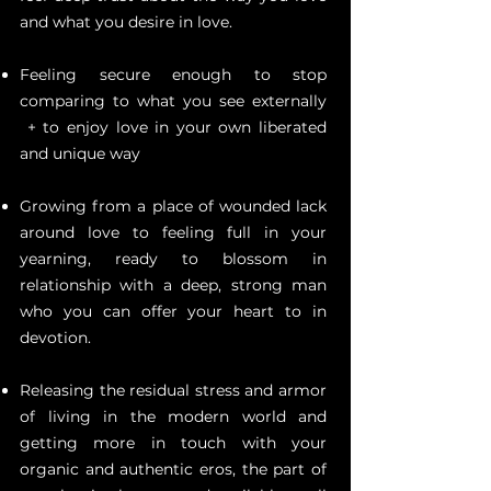
and what you desire in love.
Feeling secure enough to stop
comparing to what you see externally
+ to enjoy love in your own liberated
and unique way
Growing from a place of wounded lack
around love to feeling full in your
yearning, ready to blossom in
relationship with a deep, strong man
who you can offer your heart to in
devotion.
Releasing the residual stress and armor
of living in the modern world and
getting more in touch with your
organic and authentic eros, the part of