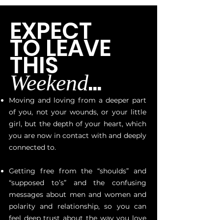
EXPECT
TO LEAVE
THIS
...
Weekend
Moving and loving from a deeper part
of you, not your wounds, or your little
girl, but the depth of your heart, which
you are now in contact with and deeply
connected to.
Getting free from the “shoulds” and
“supposed to’s” and the confusing
messages about men and women and
polarity and relationship, so you can
feel deep trust about the way you love