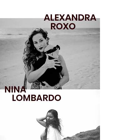
ALEXANDRA
ROXO
NINA
LOMBARDO