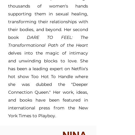
thousands of women's hands
supporting them in sexual healing,
transforming their relationships with
their bodies, and beyond. Her second
book
DARE TO FEEL: The
Transformational Path of the Heart
delves into the magic of intimacy
and unwinding blocks to love. She
has been a leading expert on Netflix's
hot show Too Hot To Handle where
she was dubbed the "Deeper
Connection Queen." Her work, ideas,
and books have been featured in
international press from the New
York Times to Playboy.