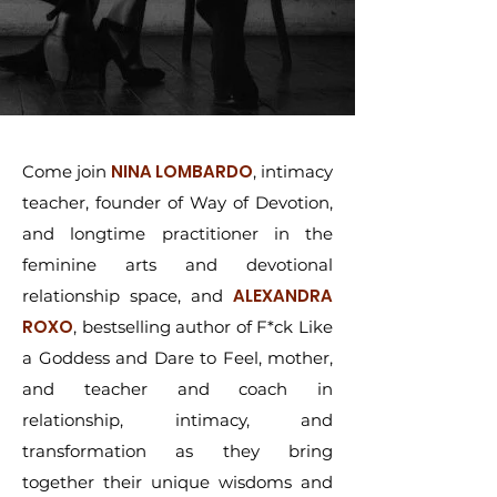
NINA LOMBARDO
Come join
, intimacy
teacher, founder of Way of Devotion,
and longtime practitioner in the
feminine arts and devotional
ALEXANDRA
relationship space, and
ROXO
, bestselling author of F*ck Like
a Goddess and Dare to Feel, mother,
and teacher and coach in
relationship, intimacy, and
transformation as they bring
together their unique wisdoms and