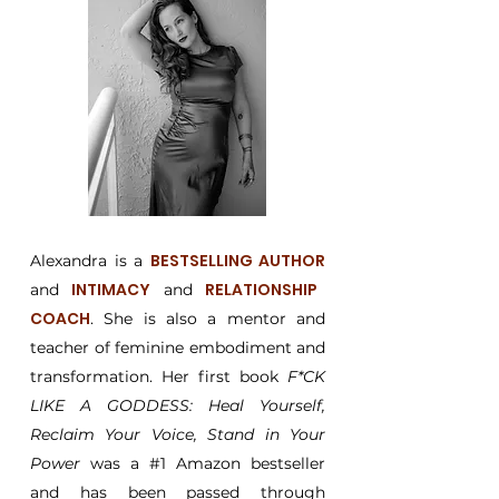
BESTSELLING AUTHOR
Alexandra is a
INTIMACY
RELATIONSHIP
and
and
COACH
. She is also a mentor and
teacher of feminine embodiment and
transformation. Her first book
F*CK
LIKE A GODDESS: Heal Yourself,
Reclaim Your Voice, Stand in Your
Power
was a #1 Amazon bestseller
and has been passed through