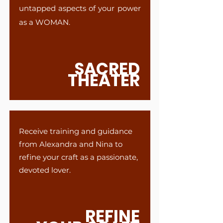
untapped aspects of your power
as a WOMAN.
SACRED
THEATER
Receive training and guidance
from Alexandra and Nina to
refine your craft as a passionate,
devoted lover.
REFINE