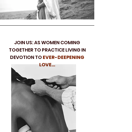
JOIN US: AS WOMEN COMING
TOGETHER TO PRACTICE LIVING IN
DEVOTION TO
EVER-DEEPENING
LOVE...