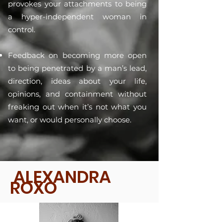
provokes your attachments to being
a hyper-independent woman in
control.
Feedback on becoming more open
to being penetrated by a man’s lead,
direction, ideas about your life,
opinions, and containment without
freaking out when it’s not what you
want, or would personally choose.
ALEXANDRA
ROXO