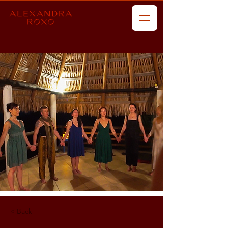
< Back