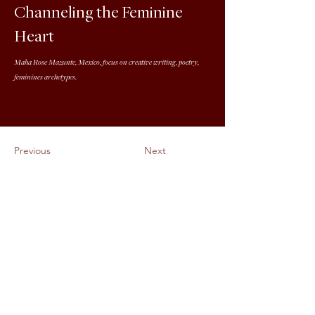
Channeling the Feminine
Heart
Maha Rose Mazunte, Mexico, focus on creative writing, poetry,
feminines archetypes.
Previous
Next