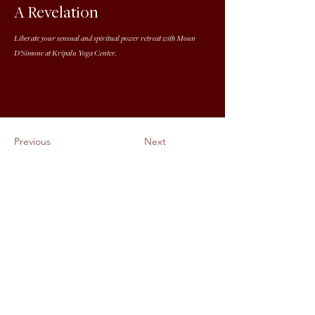
A Revelation
Liberate your sensual and spiritual power retreat with Moun
D’Simone at Kripalu Yoga Center.
Previous
Next