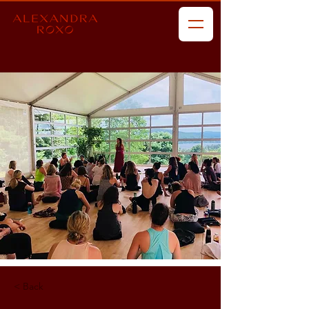
< Back