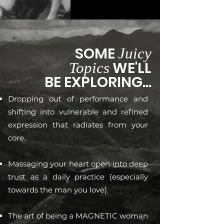
SOME
Juicy
WE'LL
Topics
BE EXPLORING...
Dropping out of performance and
shifting into vulnerable and refined
expression that radiates from your
core.
Massaging your heart open into deep
trust as a daily practice (especially
towards the man you love).
The art of being a MAGNETIC woman