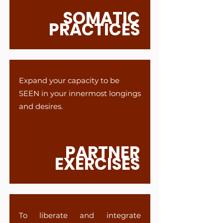
SOMATIC
PRACTICES
Expand your capacity to be
SEEN in your innermost longings
and desires.
PARTNER
EXERCISES
To liberate and integrate