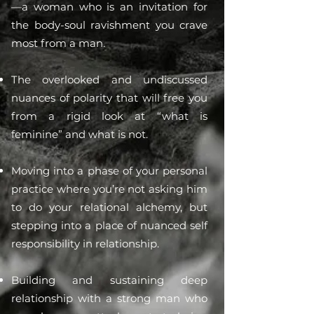
—a woman who is an invitation for
the body-soul ravishment you crave
most from a man.
The overlooked and undiscussed
nuances of polarity that will free you
from a rigid look at “what is
feminine” and what is not.
Moving into a phase of your personal
practice where you’re not asking him
to do your relational alchemy, but
stepping into a place of nuanced self
responsibility in relationship.
Building and sustaining deep
relationship with a strong man who