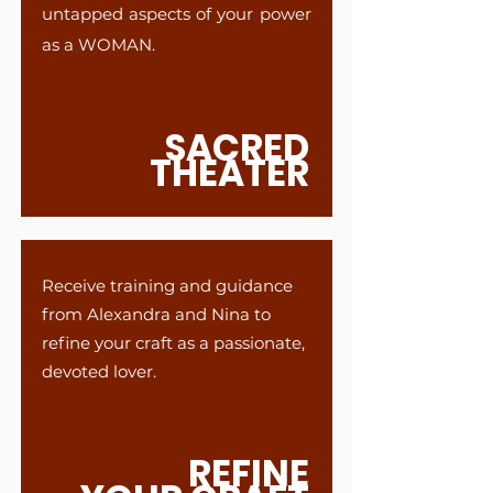
untapped aspects of your power
as a WOMAN.
SACRED
THEATER
Receive training and guidance
from Alexandra and Nina to
refine your craft as a passionate,
devoted lover.
REFINE