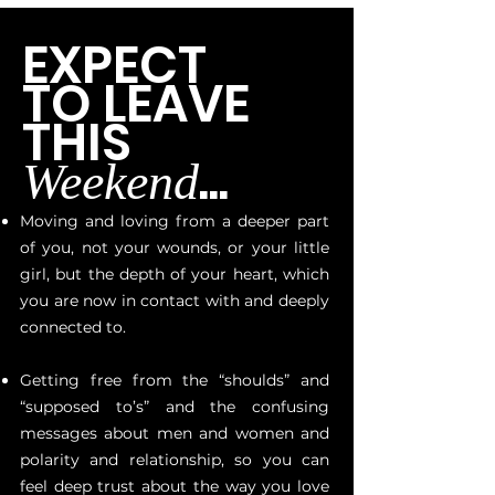
EXPECT
TO LEAVE
THIS
...
Weekend
Moving and loving from a deeper part
of you, not your wounds, or your little
girl, but the depth of your heart, which
you are now in contact with and deeply
connected to.
Getting free from the “shoulds” and
“supposed to’s” and the confusing
messages about men and women and
polarity and relationship, so you can
feel deep trust about the way you love