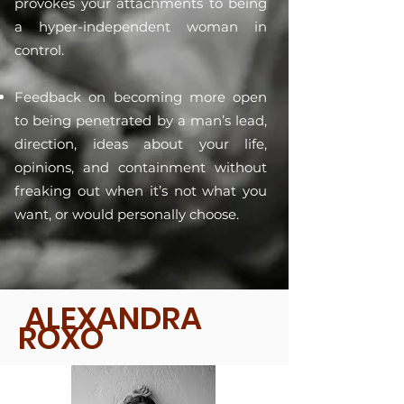
provokes your attachments to being
a hyper-independent woman in
control.
Feedback on becoming more open
to being penetrated by a man’s lead,
direction, ideas about your life,
opinions, and containment without
freaking out when it’s not what you
want, or would personally choose.
ALEXANDRA
ROXO