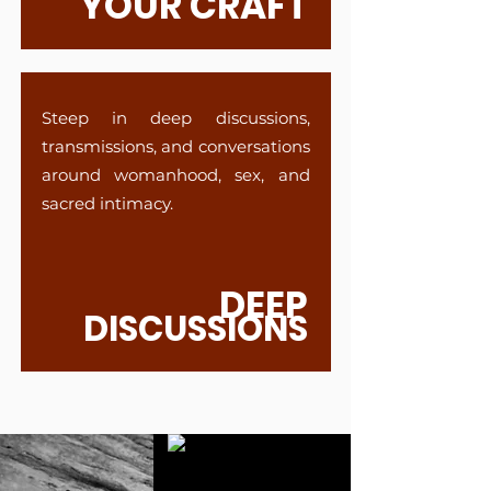
YOUR CRAFT
Steep in deep discussions,
transmissions, and conversations
around womanhood, sex, and
sacred intimacy.
DEEP
DISCUSSIONS