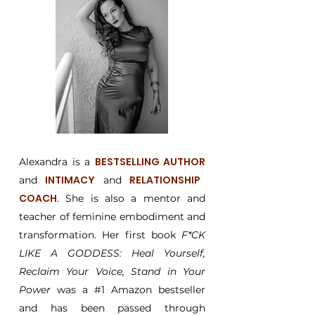
BESTSELLING AUTHOR
Alexandra is a
INTIMACY
RELATIONSHIP
and
and
COACH
. She is also a mentor and
teacher of feminine embodiment and
transformation. Her first book
F*CK
LIKE A GODDESS: Heal Yourself,
Reclaim Your Voice, Stand in Your
Power
was a #1 Amazon bestseller
and has been passed through