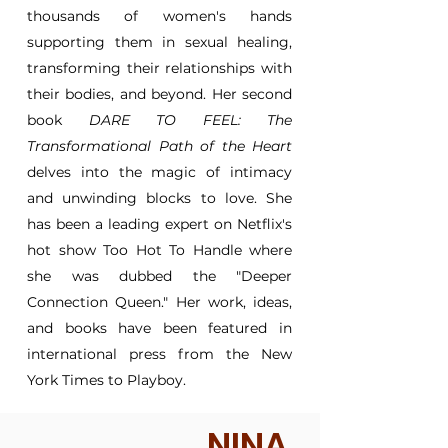
thousands of women's hands
supporting them in sexual healing,
transforming their relationships with
their bodies, and beyond. Her second
book
DARE TO FEEL: The
Transformational Path of the Heart
delves into the magic of intimacy
and unwinding blocks to love. She
has been a leading expert on Netflix's
hot show Too Hot To Handle where
she was dubbed the "Deeper
Connection Queen." Her work, ideas,
and books have been featured in
international press from the New
York Times to Playboy.
NINA