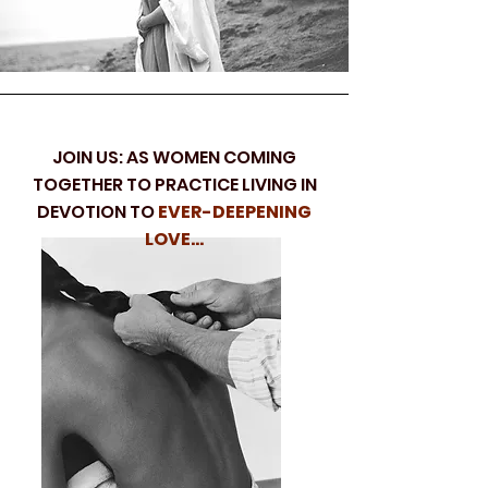
JOIN US: AS WOMEN COMING
TOGETHER TO PRACTICE LIVING IN
DEVOTION TO
EVER-DEEPENING
LOVE...