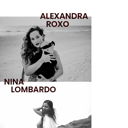
ALEXANDRA
ROXO
NINA
LOMBARDO