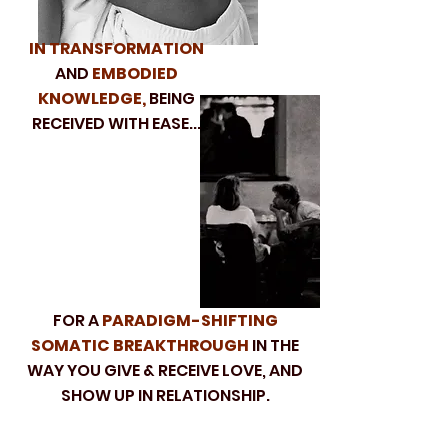
IN TRANSFORMATION
AND
EMBODIED
KNOWLEDGE,
BEING
RECEIVED WITH EASE...
FOR A
PARADIGM-SHIFTING
SOMATIC BREAKTHROUGH
IN THE
WAY YOU GIVE & RECEIVE LOVE, AND
SHOW UP IN RELATIONSHIP.