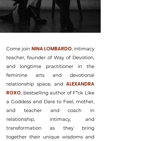
NINA LOMBARDO
Come join
, intimacy
teacher, founder of Way of Devotion,
and longtime practitioner in the
feminine arts and devotional
ALEXANDRA
relationship space, and
ROXO
, bestselling author of F*ck Like
a Goddess and Dare to Feel, mother,
and teacher and coach in
relationship, intimacy, and
transformation as they bring
together their unique wisdoms and