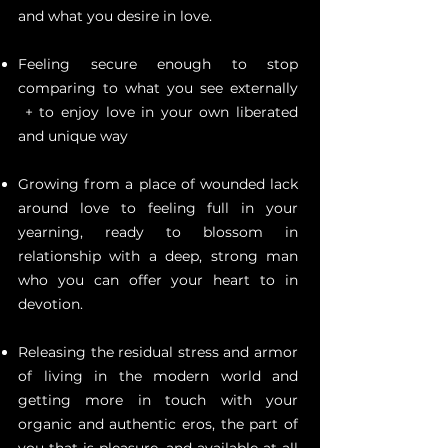
and what you desire in love.
Feeling secure enough to stop
comparing to what you see externally
+ to enjoy love in your own liberated
and unique way
Growing from a place of wounded lack
around love to feeling full in your
yearning, ready to blossom in
relationship with a deep, strong man
who you can offer your heart to in
devotion.
Releasing the residual stress and armor
of living in the modern world and
getting more in touch with your
organic and authentic eros, the part of