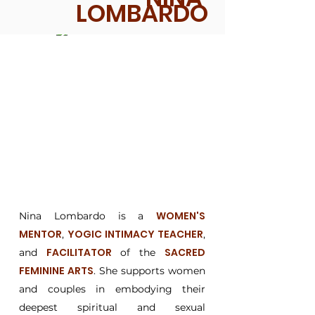
LOMBARDO
WOMEN'S
Nina Lombardo is a
MENTOR
YOGIC INTIMACY TEACHER
,
,
FACILITATOR
SACRED
and
of the
FEMININE ARTS
. She supports women
and couples in embodying their
deepest spiritual and sexual