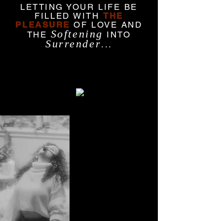
LETTING YOUR LIFE BE
FILLED WITH
THE
PLEASURE
OF LOVE AND
Softening
THE
INTO
Surrender
...