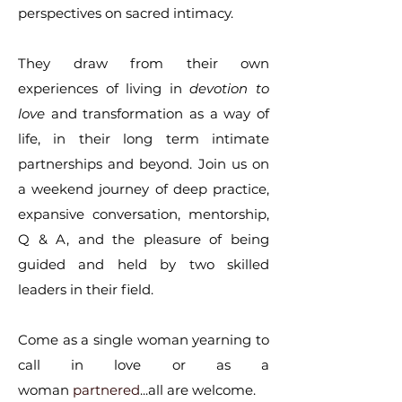
perspectives on sacred intimacy.
They draw from their own
experiences of living in
devotion to
love
and transformation as a way of
life, in their long term intimate
partnerships and beyond. Join us on
a weekend journey of deep practice,
expansive conversation, mentorship,
Q & A, and the pleasure of being
guided and held by two skilled
leaders in their field.
Come as a single woman yearning to
call in love or as a
woman
partnered
...all are welcome.