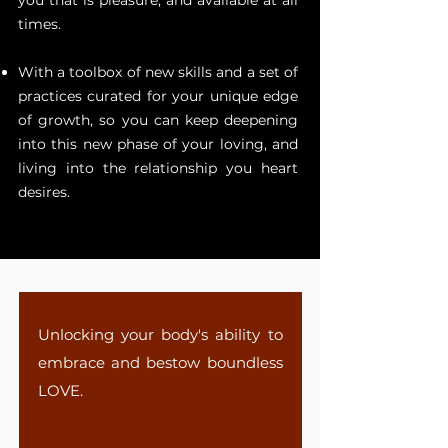
you that is pleasure, and available at all
times.
With a toolbox of new skills and a set of
practices curated for your unique edge
of growth, so you can keep deepening
into this new phase of your loving, and
living into the relationship you heart
desires.
Unlocking your body's ability to
embrace and bestow boundless
LOVE.