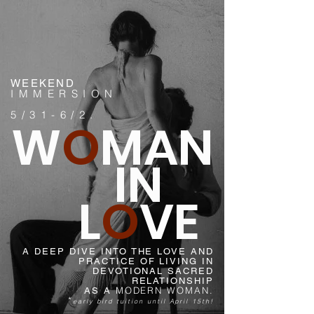
WEEKEND
IMMERSION
5/31-6/2.
W
O
MAN
IN
L
O
VE
A DEEP DIVE INTO THE LOVE AND
PRACTICE OF LIVING IN
DEVOTIONAL SACRED
RELATIONSHIP
MODERN WOMAN.
AS A
*
early bird tuition until April 15th!