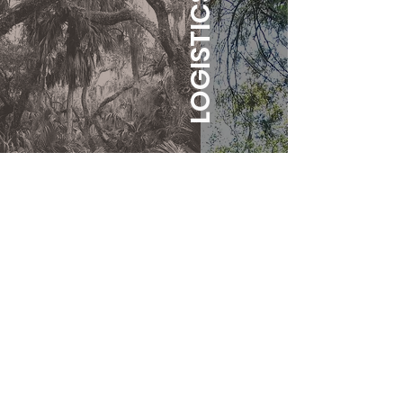
LOGISTICS
WHEN:
Friday, May 31st until
Sunday, June 2nd.
WHERE:
The
luscious lands of
North Central Florida, where oak
trees drip with Spanish moss, and
your skin gets dewy in the fertile
air. Gainesville, Florida.
There are beautiful crystal blue