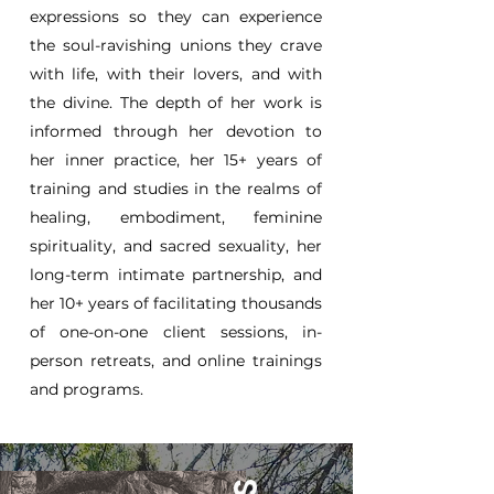
expressions so they can experience
the soul-ravishing unions they crave
with life, with their lovers, and with
the divine. The depth of her work is
informed through her devotion to
her inner practice, her 15+ years of
training and studies in the realms of
healing, embodiment, feminine
spirituality, and sacred sexuality, her
long-term intimate partnership, and
her 10+ years of facilitating thousands
of one-on-one client sessions, in-
person retreats, and online trainings
and programs.